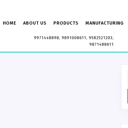
HOME
ABOUT US
PRODUCTS
MANUFACTURING
9971448898, 9891008611, 9582521203,
9871488611