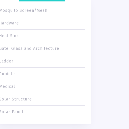
Mosquito Screen/Mesh
Hardware
Heat Sink
Gate, Glass and Architecture
Ladder
Cubicle
Medical
Solar Structure
Solar Panel