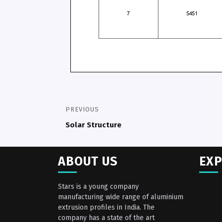
PREVIOUS
Solar Structure
ABOUT US
EXP
Stars is a young company
manufacturing wide range of aluminium
extrusion profiles in India. The
company has a state of the art