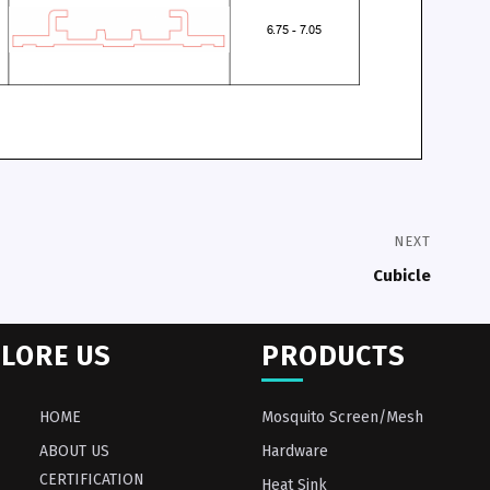
NEXT
Cubicle
LORE US
PRODUCTS
HOME
Mosquito Screen/Mesh
ABOUT US
Hardware
CERTIFICATION
Heat Sink