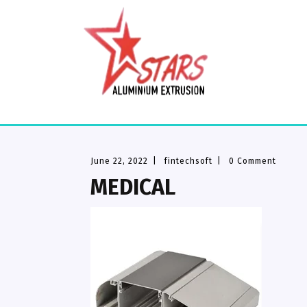
June 22, 2022
|
fintechsoft
|
0 Comment
MEDICAL