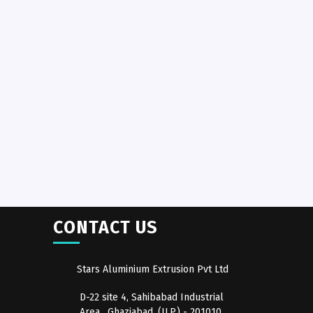
CONTACT US
Stars Aluminium Extrusion Pvt Ltd
D-22 site 4, Sahibabad Industrial
Area , Ghaziabad, (U.P.) - 201010