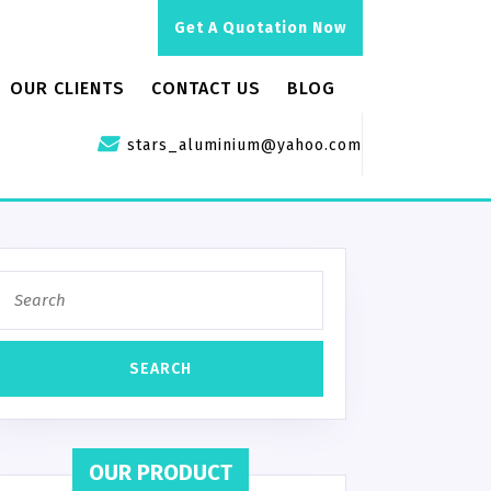
Get A Quotation Now
OUR CLIENTS
CONTACT US
BLOG
stars_aluminium@yahoo.com
OUR PRODUCT